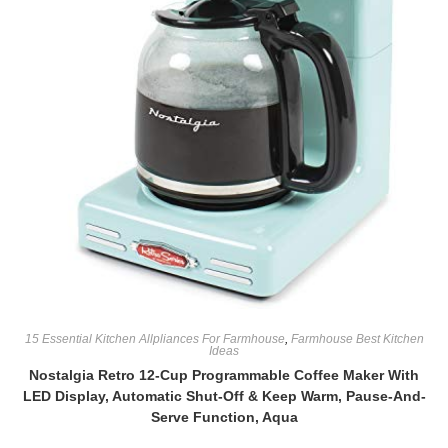
15 Essential Kitchen Allpliances For Farmhouse
,
Farmhouse Best Kitchen
Ideas
Nostalgia Retro 12-Cup Programmable Coffee Maker With
LED Display, Automatic Shut-Off & Keep Warm, Pause-And-
Serve Function, Aqua