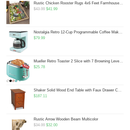
Rustic Chicken Rooster Rugs 4x6 Feet Farmhouse Rooster Indoor Decorative Carpet for Laundry Room Dining Room Entryway Non-Slip Flowers Chicken Area Rug
Original
Current
$
43.99
$
41.99
price
price
was:
is:
$43.99.
$41.99.
Nostalgia Retro 12-Cup Programmable Coffee Maker With LED Display, Automatic Shut-Off & Keep Warm, Pause-And-Serve Function, Aqua
$
79.99
Mueller Retro Toaster 2 Slice with 7 Browning Levels and 3 Functions: Reheat, Defrost & Cancel, Stainless Steel Features, Removable Crumb Tray, Under Base Cord Storage, Turquoise
$
25.78
Shaker Solid Wood End Table with Faux Drawer Cabinet Storage, Medium Oak Brown, Perfect for Living Rooms, Bedrooms, and Small Spaces â Leick Home, 10030-MED
$
187.11
Rustic Arrow Wooden Beam Multicolor
Original
Current
$
34.99
$
32.00