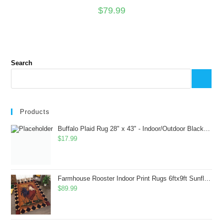
$
79.99
Search
Products
Buffalo Plaid Rug 28" x 43" - Indoor/Outdoor Black and White Checkered Rug - Area Rugs for Layered Door Mats Washable Carpet for Porch/Kitchen/Farmhouse - Washable Thick Plaid Hand-Woven Fabric
$
17.99
Farmhouse Rooster Indoor Print Rugs 6ftx9ft Sunflowers Chicken Area Rug for Living Room Bedroom Entrance Non-Slip Animal Hen Plaid Carpet
$
89.99