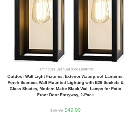
Farmhouse Best Out door Lightings
Outdoor Wall Light Fixtures, Exterior Waterproof Lanterns,
Porch Sconces Wall Mounted Lighting with E26 Sockets &
Glass Shades, Modern Matte Black Wall Lamps for Patio
Front Door Entryway, 2-Pack
Original
Current
$
49.99
$
69.99
price
price
was:
is:
$69.99.
$49.99.