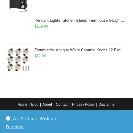
Pendant Lights Kitchen Island, Farmhouse 5-Light Dining Room Light Fixture Over Table, Boho Rustic Wood Chandeliers for Dining Room, Adjustable Hight with Hand Woven Wicker Shade
$
159.99
Zernmiarder Antique White Ceramic Knobs 12 Pack - Pumpkin Cabinet Knobs Retro Dresser Knobs - Vintage Drawer Pulls with Screws for Closet Drawer Cupboard Cabinet and DIY Home Project
$
12.99
Home
Blog
About
Contact
Privacy Policy
Disclaimer
Copyright 2024. All information on this website is for general information.
An Affiliate Website
Use at your own discretion or connect to a professional. Disclaimer: As an
Amazon Associate, I earn from qualifying purchases. Additionally, as an
Etsy affiliate, I may earn from qualifying purchases made through Etsy
Dismiss
links.