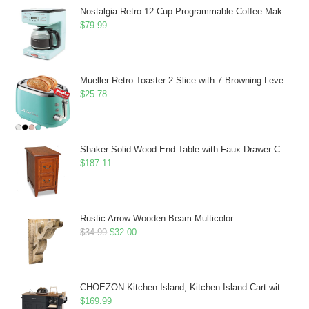
$43.99.
$41.99.
Nostalgia Retro 12-Cup Programmable Coffee Maker With LED Display, Automatic Shut-Off & Keep Warm, Pause-And-Serve Function, Aqua
$
79.99
Mueller Retro Toaster 2 Slice with 7 Browning Levels and 3 Functions: Reheat, Defrost & Cancel, Stainless Steel Features, Removable Crumb Tray, Under Base Cord Storage, Turquoise
$
25.78
Shaker Solid Wood End Table with Faux Drawer Cabinet Storage, Medium Oak Brown, Perfect for Living Rooms, Bedrooms, and Small Spaces â Leick Home, 10030-MED
$
187.11
Rustic Arrow Wooden Beam Multicolor
Original
Current
$
34.99
$
32.00
price
price
was:
is:
$34.99.
$32.00.
CHOEZON Kitchen Island, Kitchen Island Cart with Storage, Rolling Island Cart with Dual-Door Cabinet, Mobile Storage Islands with 3 AC Outlets, with Spice Rack, Black and Rustic Brown MZD02UBF
$
169.99