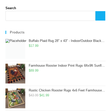
Search
Products
Buffalo Plaid Rug 28" x 43" - Indoor/Outdoor Black and White Checkered Rug - Area Rugs for Layered Door Mats Washable Carpet for Porch/Kitchen/Farmhouse - Washable Thick Plaid Hand-Woven Fabric
$
17.99
Farmhouse Rooster Indoor Print Rugs 6ftx9ft Sunflowers Chicken Area Rug for Living Room Bedroom Entrance Non-Slip Animal Hen Plaid Carpet
$
89.99
Rustic Chicken Rooster Rugs 4x6 Feet Farmhouse Rooster Indoor Decorative Carpet for Laundry Room Dining Room Entryway Non-Slip Flowers Chicken Area Rug
Original
Current
$
43.99
$
41.99
price
price
was:
is: