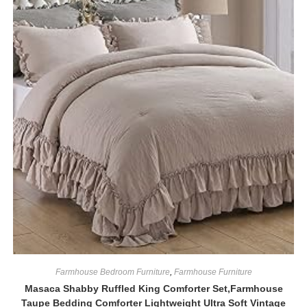
Farmhouse Bedroom Furniture
,
Farmhouse Furniture
Masaca Shabby Ruffled King Comforter Set,Farmhouse
Taupe Bedding Comforter Lightweight Ultra Soft Vintage