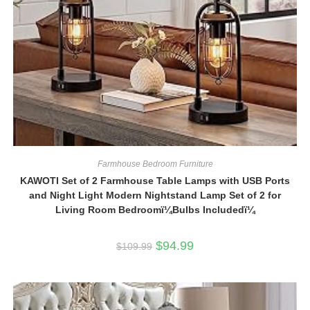
Farmhouse Bedroom Furniture
KAWOTI Set of 2 Farmhouse Table Lamps with USB Ports
and Night Light Modern Nightstand Lamp Set of 2 for
Living Room Bedroomï¼Bulbs Includedï¼
Original
Current
$
94.99
$
109.99
price
price
was:
is:
$109.99.
$94.99.