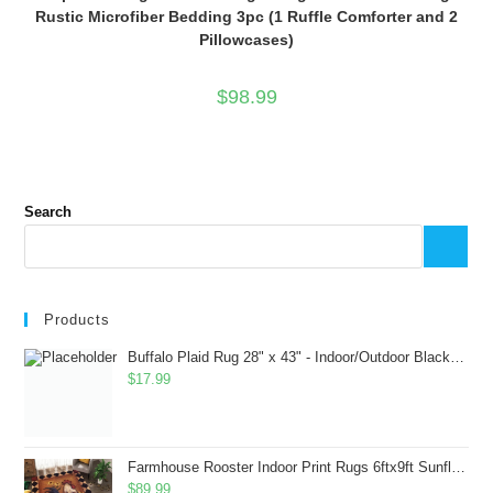
Rustic Microfiber Bedding 3pc (1 Ruffle Comforter and 2
Pillowcases)
$
98.99
Search
Products
Buffalo Plaid Rug 28" x 43" - Indoor/Outdoor Black and White Checkered Rug - Area Rugs for Layered Door Mats Washable Carpet for Porch/Kitchen/Farmhouse - Washable Thick Plaid Hand-Woven Fabric
$
17.99
Farmhouse Rooster Indoor Print Rugs 6ftx9ft Sunflowers Chicken Area Rug for Living Room Bedroom Entrance Non-Slip Animal Hen Plaid Carpet
$
89.99