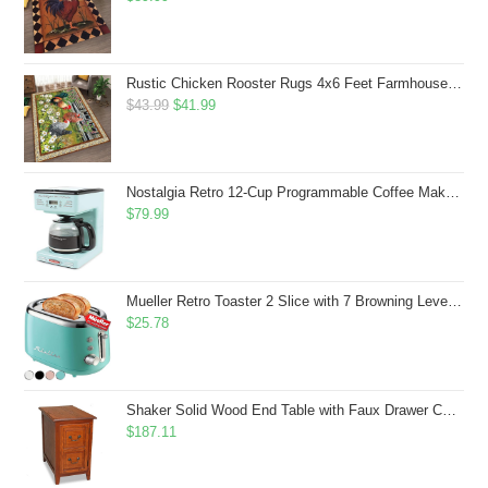
Rustic Chicken Rooster Rugs 4x6 Feet Farmhouse Rooster Indoor Decorative Carpet for Laundry Room Dining Room Entryway Non-Slip Flowers Chicken Area Rug
Original
Current
$
43.99
$
41.99
price
price
was:
is:
$43.99.
$41.99.
Nostalgia Retro 12-Cup Programmable Coffee Maker With LED Display, Automatic Shut-Off & Keep Warm, Pause-And-Serve Function, Aqua
$
79.99
Mueller Retro Toaster 2 Slice with 7 Browning Levels and 3 Functions: Reheat, Defrost & Cancel, Stainless Steel Features, Removable Crumb Tray, Under Base Cord Storage, Turquoise
$
25.78
Shaker Solid Wood End Table with Faux Drawer Cabinet Storage, Medium Oak Brown, Perfect for Living Rooms, Bedrooms, and Small Spaces â Leick Home, 10030-MED
$
187.11