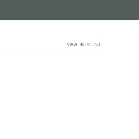
VIEW:
45
90
ALL