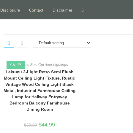
e Disclosure
Contact
Disclaimer
Toggle
website
search
Farmhouse Best Out door Lightings
SALE!
Lakumu 2-Light Retro Semi Flush
Mount Ceiling Light Fixture, Rustic
Vintage Wood Ceiling Light Black
Metal, Industrial Farmhouse Ceiling
Lamp for Hallway Entryway
Bedroom Balcony Farmhouse
Dining Room
Original
Current
$
44.99
$
59.99
price
price
was:
is: