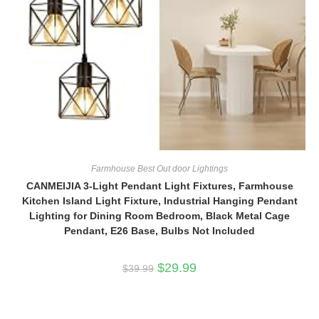
Farmhouse Best Out door Lightings
CANMEIJIA 3-Light Pendant Light Fixtures, Farmhouse
Kitchen Island Light Fixture, Industrial Hanging Pendant
Lighting for Dining Room Bedroom, Black Metal Cage
Pendant, E26 Base, Bulbs Not Included
Original
Current
$
29.99
$
39.99
price
price
was:
is:
$39.99.
$29.99.