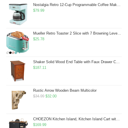
$43.99.
$41.99.
Nostalgia Retro 12-Cup Programmable Coffee Maker With LED Display, Automatic Shut-Off & Keep Warm, Pause-And-Serve Function, Aqua
$
79.99
Mueller Retro Toaster 2 Slice with 7 Browning Levels and 3 Functions: Reheat, Defrost & Cancel, Stainless Steel Features, Removable Crumb Tray, Under Base Cord Storage, Turquoise
$
25.78
Shaker Solid Wood End Table with Faux Drawer Cabinet Storage, Medium Oak Brown, Perfect for Living Rooms, Bedrooms, and Small Spaces â Leick Home, 10030-MED
$
187.11
Rustic Arrow Wooden Beam Multicolor
Original
Current
$
34.99
$
32.00
price
price
was:
is:
$34.99.
$32.00.
CHOEZON Kitchen Island, Kitchen Island Cart with Storage, Rolling Island Cart with Dual-Door Cabinet, Mobile Storage Islands with 3 AC Outlets, with Spice Rack, Black and Rustic Brown MZD02UBF
$
169.99