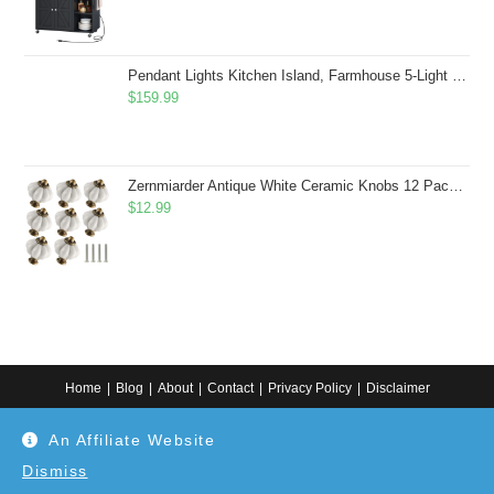
Pendant Lights Kitchen Island, Farmhouse 5-Light Dining Room Light Fixture Over Table, Boho Rustic Wood Chandeliers for Dining Room, Adjustable Hight with Hand Woven Wicker Shade
$
159.99
Zernmiarder Antique White Ceramic Knobs 12 Pack - Pumpkin Cabinet Knobs Retro Dresser Knobs - Vintage Drawer Pulls with Screws for Closet Drawer Cupboard Cabinet and DIY Home Project
$
12.99
Home
Blog
About
Contact
Privacy Policy
Disclaimer
Copyright 2024. All information on this website is for general information.
An Affiliate Website
Use at your own discretion or connect to a professional. Disclaimer: As an
Amazon Associate, I earn from qualifying purchases. Additionally, as an
Etsy affiliate, I may earn from qualifying purchases made through Etsy
Dismiss
links.