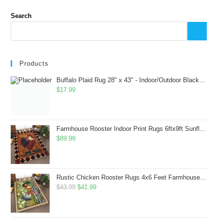
Search
Products
Buffalo Plaid Rug 28" x 43" - Indoor/Outdoor Black and White Checkered Rug - Area Rugs for Layered Door Mats Washable Carpet for Porch/Kitchen/Farmhouse - Washable Thick Plaid Hand-Woven Fabric
$
17.99
Farmhouse Rooster Indoor Print Rugs 6ftx9ft Sunflowers Chicken Area Rug for Living Room Bedroom Entrance Non-Slip Animal Hen Plaid Carpet
$
89.99
Rustic Chicken Rooster Rugs 4x6 Feet Farmhouse Rooster Indoor Decorative Carpet for Laundry Room Dining Room Entryway Non-Slip Flowers Chicken Area Rug
Original
Current
$
43.99
$
41.99
price
price
was:
is: