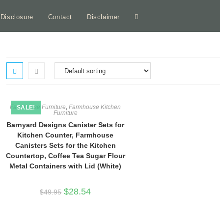
e Disclosure
Contact
Disclaimer
Toggle
website
search
Farmhouse Furniture
,
Farmhouse Kitchen
SALE!
Furniture
Barnyard Designs Canister Sets for
Kitchen Counter, Farmhouse
Canisters Sets for the Kitchen
Countertop, Coffee Tea Sugar Flour
Metal Containers with Lid (White)
Original
Current
$
28.54
$
49.95
price
price
was:
is:
$49.95.
$28.54.