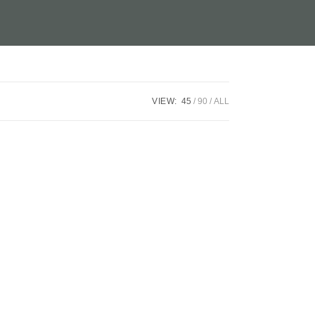
VIEW:
45
90
ALL