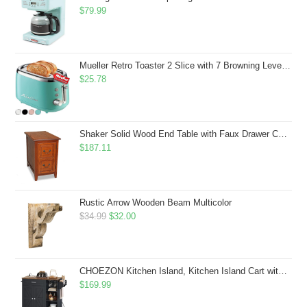
$
79.99
Mueller Retro Toaster 2 Slice with 7 Browning Levels and 3 Functions: Reheat, Defrost & Cancel, Stainless Steel Features, Removable Crumb Tray, Under Base Cord Storage, Turquoise
$
25.78
Shaker Solid Wood End Table with Faux Drawer Cabinet Storage, Medium Oak Brown, Perfect for Living Rooms, Bedrooms, and Small Spaces â Leick Home, 10030-MED
$
187.11
Rustic Arrow Wooden Beam Multicolor
Original
Current
$
34.99
$
32.00
price
price
was:
is:
$34.99.
$32.00.
CHOEZON Kitchen Island, Kitchen Island Cart with Storage, Rolling Island Cart with Dual-Door Cabinet, Mobile Storage Islands with 3 AC Outlets, with Spice Rack, Black and Rustic Brown MZD02UBF
$
169.99