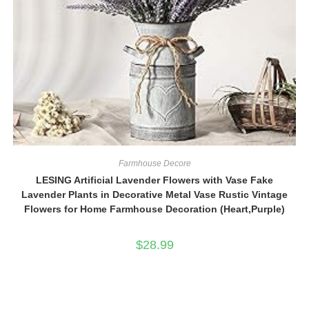
Farmhouse Decore
LESING Artificial Lavender Flowers with Vase Fake
Lavender Plants in Decorative Metal Vase Rustic Vintage
Flowers for Home Farmhouse Decoration (Heart,Purple)
$
28.99