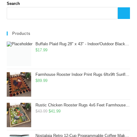
Search
Products
Buffalo Plaid Rug 28" x 43" - Indoor/Outdoor Black and White Checkered Rug - Area Rugs for Layered Door Mats Washable Carpet for Porch/Kitchen/Farmhouse - Washable Thick Plaid Hand-Woven Fabric
$
17.99
Farmhouse Rooster Indoor Print Rugs 6ftx9ft Sunflowers Chicken Area Rug for Living Room Bedroom Entrance Non-Slip Animal Hen Plaid Carpet
$
89.99
Rustic Chicken Rooster Rugs 4x6 Feet Farmhouse Rooster Indoor Decorative Carpet for Laundry Room Dining Room Entryway Non-Slip Flowers Chicken Area Rug
Original
Current
$
43.99
$
41.99
price
price
was:
is:
$43.99.
$41.99.
Nostalgia Retro 12-Cup Programmable Coffee Maker With LED Display, Automatic Shut-Off & Keep Warm, Pause-And-Serve Function, Aqua