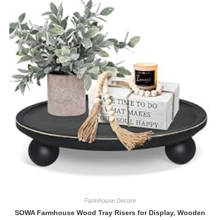
Farmhouse Decore
SOWA Farmhouse Wood Tray Risers for Display, Wooden