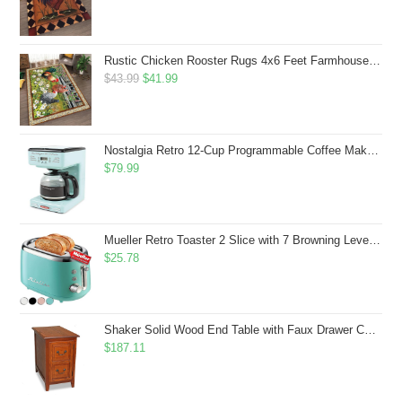
Rustic Chicken Rooster Rugs 4x6 Feet Farmhouse Rooster Indoor Decorative Carpet for Laundry Room Dining Room Entryway Non-Slip Flowers Chicken Area Rug
Original
Current
$
43.99
$
41.99
price
price
was:
is:
$43.99.
$41.99.
Nostalgia Retro 12-Cup Programmable Coffee Maker With LED Display, Automatic Shut-Off & Keep Warm, Pause-And-Serve Function, Aqua
$
79.99
Mueller Retro Toaster 2 Slice with 7 Browning Levels and 3 Functions: Reheat, Defrost & Cancel, Stainless Steel Features, Removable Crumb Tray, Under Base Cord Storage, Turquoise
$
25.78
Shaker Solid Wood End Table with Faux Drawer Cabinet Storage, Medium Oak Brown, Perfect for Living Rooms, Bedrooms, and Small Spaces â Leick Home, 10030-MED
$
187.11