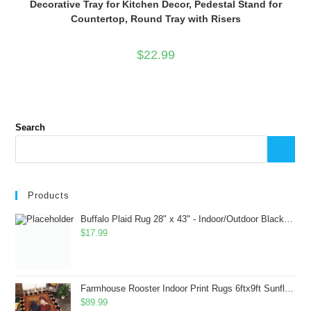
Decorative Tray for Kitchen Decor, Pedestal Stand for
Countertop, Round Tray with Risers
$
22.99
Search
Products
Buffalo Plaid Rug 28" x 43" - Indoor/Outdoor Black and White Checkered Rug - Area Rugs for Layered Door Mats Washable Carpet for Porch/Kitchen/Farmhouse - Washable Thick Plaid Hand-Woven Fabric
$
17.99
Farmhouse Rooster Indoor Print Rugs 6ftx9ft Sunflowers Chicken Area Rug for Living Room Bedroom Entrance Non-Slip Animal Hen Plaid Carpet
$
89.99