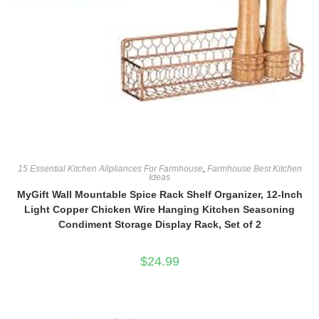
15 Essential Kitchen Allpliances For Farmhouse
,
Farmhouse Best Kitchen
Ideas
MyGift Wall Mountable Spice Rack Shelf Organizer, 12-Inch
Light Copper Chicken Wire Hanging Kitchen Seasoning
Condiment Storage Display Rack, Set of 2
$
24.99