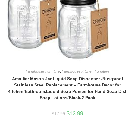
Farmhouse Furniture
,
Farmhouse Kitchen Furniture
Amolliar Mason Jar Liquid Soap Dispenser -Rustproof
Stainless Steel Replacement – Farmhouse Decor for
Kitchen/Bathroom,Liquid Soap Pumps for Hand Soap,Dish
Soap,Lotions/Black-2 Pack
Original
Current
$
13.99
$
17.99
price
price
was:
is:
$17.99.
$13.99.