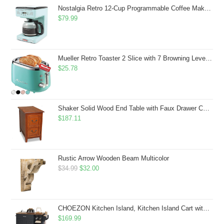
$43.99.
$41.99.
Nostalgia Retro 12-Cup Programmable Coffee Maker With LED Display, Automatic Shut-Off & Keep Warm, Pause-And-Serve Function, Aqua
$
79.99
Mueller Retro Toaster 2 Slice with 7 Browning Levels and 3 Functions: Reheat, Defrost & Cancel, Stainless Steel Features, Removable Crumb Tray, Under Base Cord Storage, Turquoise
$
25.78
Shaker Solid Wood End Table with Faux Drawer Cabinet Storage, Medium Oak Brown, Perfect for Living Rooms, Bedrooms, and Small Spaces â Leick Home, 10030-MED
$
187.11
Rustic Arrow Wooden Beam Multicolor
Original
Current
$
34.99
$
32.00
price
price
was:
is:
$34.99.
$32.00.
CHOEZON Kitchen Island, Kitchen Island Cart with Storage, Rolling Island Cart with Dual-Door Cabinet, Mobile Storage Islands with 3 AC Outlets, with Spice Rack, Black and Rustic Brown MZD02UBF
$
169.99