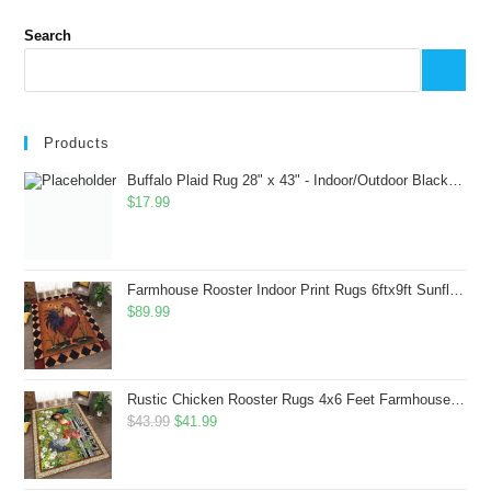
Search
Products
Buffalo Plaid Rug 28" x 43" - Indoor/Outdoor Black and White Checkered Rug - Area Rugs for Layered Door Mats Washable Carpet for Porch/Kitchen/Farmhouse - Washable Thick Plaid Hand-Woven Fabric
$
17.99
Farmhouse Rooster Indoor Print Rugs 6ftx9ft Sunflowers Chicken Area Rug for Living Room Bedroom Entrance Non-Slip Animal Hen Plaid Carpet
$
89.99
Rustic Chicken Rooster Rugs 4x6 Feet Farmhouse Rooster Indoor Decorative Carpet for Laundry Room Dining Room Entryway Non-Slip Flowers Chicken Area Rug
Original
Current
$
43.99
$
41.99
price
price
was:
is: