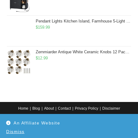
Pendant Lights Kitchen Island, Farmhouse 5-Light Dining Room Light Fixture Over Table, Boho Rustic Wood Chandeliers for Dining Room, Adjustable Hight with Hand Woven Wicker Shade
$
159.99
Zernmiarder Antique White Ceramic Knobs 12 Pack - Pumpkin Cabinet Knobs Retro Dresser Knobs - Vintage Drawer Pulls with Screws for Closet Drawer Cupboard Cabinet and DIY Home Project
$
12.99
Home
Blog
About
Contact
Privacy Policy
Disclaimer
Copyright 2024. All information on this website is for general information.
An Affiliate Website
Use at your own discretion or connect to a professional. Disclaimer: As an
Amazon Associate, I earn from qualifying purchases. Additionally, as an
Etsy affiliate, I may earn from qualifying purchases made through Etsy
Dismiss
links.