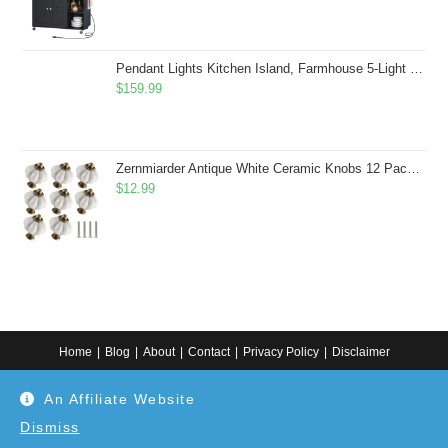
Pendant Lights Kitchen Island, Farmhouse 5-Light Dining Room Light Fixture Over Table, Boho Rustic Wood Chandeliers for Dining Room, Adjustable Hight with Hand Woven Wicker Shade
$
159.99
Zernmiarder Antique White Ceramic Knobs 12 Pack - Pumpkin Cabinet Knobs Retro Dresser Knobs - Vintage Drawer Pulls with Screws for Closet Drawer Cupboard Cabinet and DIY Home Project
$
12.99
Home
Blog
About
Contact
Privacy Policy
Disclaimer
Copyright 2024. All information on this website is for general information.
An Affiliate Website
Use at your own discretion or connect to a professional. Disclaimer: As an
Amazon Associate, I earn from qualifying purchases. Additionally, as an
Etsy affiliate, I may earn from qualifying purchases made through Etsy
Dismiss
links.