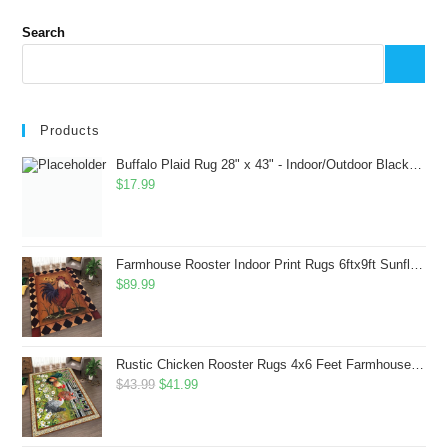
Search
Products
Buffalo Plaid Rug 28" x 43" - Indoor/Outdoor Black and White Checkered Rug - Area Rugs for Layered Door Mats Washable Carpet for Porch/Kitchen/Farmhouse - Washable Thick Plaid Hand-Woven Fabric
$
17.99
Farmhouse Rooster Indoor Print Rugs 6ftx9ft Sunflowers Chicken Area Rug for Living Room Bedroom Entrance Non-Slip Animal Hen Plaid Carpet
$
89.99
Rustic Chicken Rooster Rugs 4x6 Feet Farmhouse Rooster Indoor Decorative Carpet for Laundry Room Dining Room Entryway Non-Slip Flowers Chicken Area Rug
Original
Current
$
43.99
$
41.99
price
price
was:
is: