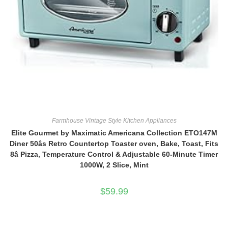
Farmhouse Vintage Style Kitchen Appliances
Elite Gourmet by Maximatic Americana Collection ETO147M
Diner 50âs Retro Countertop Toaster oven, Bake, Toast, Fits
8â Pizza, Temperature Control & Adjustable 60-Minute Timer
1000W, 2 Slice, Mint
$
59.99