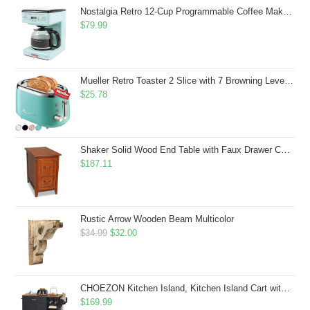
$43.99.
$41.99.
Nostalgia Retro 12-Cup Programmable Coffee Maker With LED Display, Automatic Shut-Off & Keep Warm, Pause-And-Serve Function, Aqua
$
79.99
Mueller Retro Toaster 2 Slice with 7 Browning Levels and 3 Functions: Reheat, Defrost & Cancel, Stainless Steel Features, Removable Crumb Tray, Under Base Cord Storage, Turquoise
$
25.78
Shaker Solid Wood End Table with Faux Drawer Cabinet Storage, Medium Oak Brown, Perfect for Living Rooms, Bedrooms, and Small Spaces â Leick Home, 10030-MED
$
187.11
Rustic Arrow Wooden Beam Multicolor
Original
Current
$
34.99
$
32.00
price
price
was:
is:
$34.99.
$32.00.
CHOEZON Kitchen Island, Kitchen Island Cart with Storage, Rolling Island Cart with Dual-Door Cabinet, Mobile Storage Islands with 3 AC Outlets, with Spice Rack, Black and Rustic Brown MZD02UBF
$
169.99