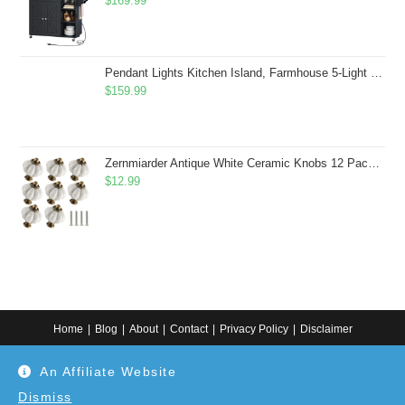
$
169.99
Pendant Lights Kitchen Island, Farmhouse 5-Light Dining Room Light Fixture Over Table, Boho Rustic Wood Chandeliers for Dining Room, Adjustable Hight with Hand Woven Wicker Shade
$
159.99
Zernmiarder Antique White Ceramic Knobs 12 Pack - Pumpkin Cabinet Knobs Retro Dresser Knobs - Vintage Drawer Pulls with Screws for Closet Drawer Cupboard Cabinet and DIY Home Project
$
12.99
Home
Blog
About
Contact
Privacy Policy
Disclaimer
Copyright 2024. All information on this website is for general information.
An Affiliate Website
Use at your own discretion or connect to a professional. Disclaimer: As an
Amazon Associate, I earn from qualifying purchases. Additionally, as an
Etsy affiliate, I may earn from qualifying purchases made through Etsy
Dismiss
links.