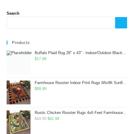
Search
Products
Buffalo Plaid Rug 28" x 43" - Indoor/Outdoor Black and White Checkered Rug - Area Rugs for Layered Door Mats Washable Carpet for Porch/Kitchen/Farmhouse - Washable Thick Plaid Hand-Woven Fabric
$
17.99
Farmhouse Rooster Indoor Print Rugs 6ftx9ft Sunflowers Chicken Area Rug for Living Room Bedroom Entrance Non-Slip Animal Hen Plaid Carpet
$
89.99
Rustic Chicken Rooster Rugs 4x6 Feet Farmhouse Rooster Indoor Decorative Carpet for Laundry Room Dining Room Entryway Non-Slip Flowers Chicken Area Rug
Original
Current
$
43.99
$
41.99
price
price
was:
is: