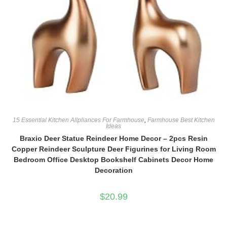
15 Essential Kitchen Allpliances For Farmhouse
,
Farmhouse Best Kitchen
Ideas
Braxio Deer Statue Reindeer Home Decor – 2pcs Resin
Copper Reindeer Sculpture Deer Figurines for Living Room
Bedroom Office Desktop Bookshelf Cabinets Decor Home
Decoration
$
20.99