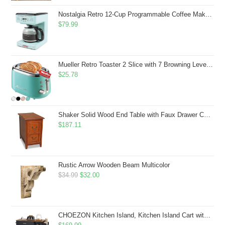
$43.99.
$41.99.
Nostalgia Retro 12-Cup Programmable Coffee Maker With LED Display, Automatic Shut-Off & Keep Warm, Pause-And-Serve Function, Aqua
$
79.99
Mueller Retro Toaster 2 Slice with 7 Browning Levels and 3 Functions: Reheat, Defrost & Cancel, Stainless Steel Features, Removable Crumb Tray, Under Base Cord Storage, Turquoise
$
25.78
Shaker Solid Wood End Table with Faux Drawer Cabinet Storage, Medium Oak Brown, Perfect for Living Rooms, Bedrooms, and Small Spaces â Leick Home, 10030-MED
$
187.11
Rustic Arrow Wooden Beam Multicolor
Original
Current
$
34.99
$
32.00
price
price
was:
is:
$34.99.
$32.00.
CHOEZON Kitchen Island, Kitchen Island Cart with Storage, Rolling Island Cart with Dual-Door Cabinet, Mobile Storage Islands with 3 AC Outlets, with Spice Rack, Black and Rustic Brown MZD02UBF