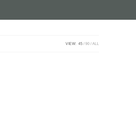
VIEW:
45
90
ALL