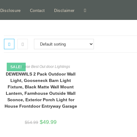
e Disclosure
Contact
Disclaimer
Toggle
website
search
Farmhouse Best Out door Lightings
SALE!
DEWENWILS 2 Pack Outdoor Wall
Light, Gooseneck Barn Light
Fixture, Black Matte Wall Mount
Lantern, Farmhouse Outside Wall
Sconce, Exterior Porch Light for
House Frontdoor Entryway Garage
Original
Current
$
49.99
$
54.99
price
price
was:
is:
$54.99.
$49.99.