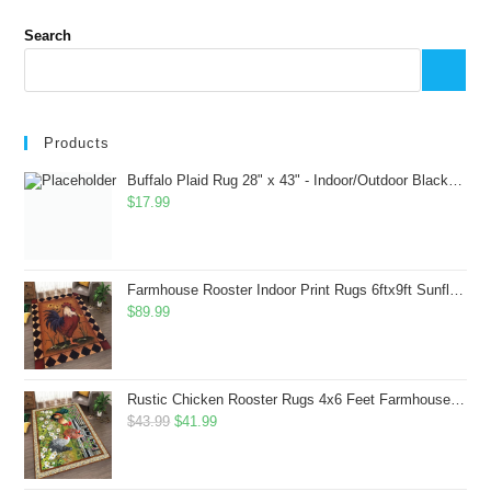
Search
Products
Buffalo Plaid Rug 28" x 43" - Indoor/Outdoor Black and White Checkered Rug - Area Rugs for Layered Door Mats Washable Carpet for Porch/Kitchen/Farmhouse - Washable Thick Plaid Hand-Woven Fabric
$
17.99
Farmhouse Rooster Indoor Print Rugs 6ftx9ft Sunflowers Chicken Area Rug for Living Room Bedroom Entrance Non-Slip Animal Hen Plaid Carpet
$
89.99
Rustic Chicken Rooster Rugs 4x6 Feet Farmhouse Rooster Indoor Decorative Carpet for Laundry Room Dining Room Entryway Non-Slip Flowers Chicken Area Rug
Original
Current
$
43.99
$
41.99
price
price
was:
is: