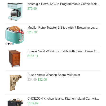
$43.99.
$41.99.
Nostalgia Retro 12-Cup Programmable Coffee Maker With LED Display, Automatic Shut-Off & Keep Warm, Pause-And-Serve Function, Aqua
$
79.99
Mueller Retro Toaster 2 Slice with 7 Browning Levels and 3 Functions: Reheat, Defrost & Cancel, Stainless Steel Features, Removable Crumb Tray, Under Base Cord Storage, Turquoise
$
25.78
Shaker Solid Wood End Table with Faux Drawer Cabinet Storage, Medium Oak Brown, Perfect for Living Rooms, Bedrooms, and Small Spaces â Leick Home, 10030-MED
$
187.11
Rustic Arrow Wooden Beam Multicolor
Original
Current
$
34.99
$
32.00
price
price
was:
is:
$34.99.
$32.00.
CHOEZON Kitchen Island, Kitchen Island Cart with Storage, Rolling Island Cart with Dual-Door Cabinet, Mobile Storage Islands with 3 AC Outlets, with Spice Rack, Black and Rustic Brown MZD02UBF
$
169.99