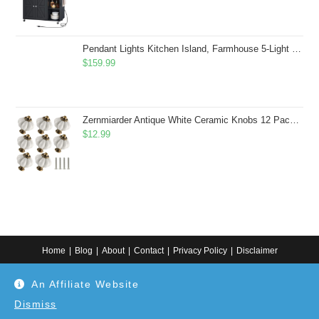
Pendant Lights Kitchen Island, Farmhouse 5-Light Dining Room Light Fixture Over Table, Boho Rustic Wood Chandeliers for Dining Room, Adjustable Hight with Hand Woven Wicker Shade
$
159.99
Zernmiarder Antique White Ceramic Knobs 12 Pack - Pumpkin Cabinet Knobs Retro Dresser Knobs - Vintage Drawer Pulls with Screws for Closet Drawer Cupboard Cabinet and DIY Home Project
$
12.99
Home
Blog
About
Contact
Privacy Policy
Disclaimer
Copyright 2024. All information on this website is for general information.
An Affiliate Website
Use at your own discretion or connect to a professional. Disclaimer: As an
Amazon Associate, I earn from qualifying purchases. Additionally, as an
Etsy affiliate, I may earn from qualifying purchases made through Etsy
Dismiss
links.