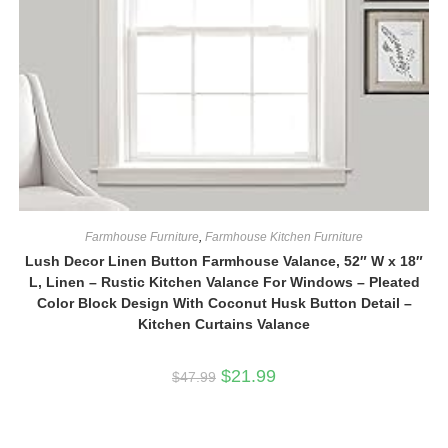
Farmhouse Furniture
,
Farmhouse Kitchen Furniture
Lush Decor Linen Button Farmhouse Valance, 52″ W x 18″
L, Linen – Rustic Kitchen Valance For Windows – Pleated
Color Block Design With Coconut Husk Button Detail –
Kitchen Curtains Valance
Original
Current
$
21.99
$
47.99
price
price
was:
is:
$47.99.
$21.99.