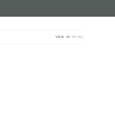
VIEW:
45
90
ALL