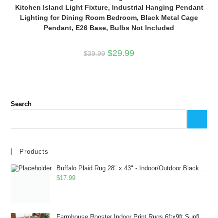
Kitchen Island Light Fixture, Industrial Hanging Pendant
Lighting for Dining Room Bedroom, Black Metal Cage
Pendant, E26 Base, Bulbs Not Included
Original
Current
$
29.99
$
39.99
price
price
was:
is:
$39.99.
$29.99.
Search
Products
Buffalo Plaid Rug 28" x 43" - Indoor/Outdoor Black and White Checkered Rug - Area Rugs for Layered Door Mats Washable Carpet for Porch/Kitchen/Farmhouse - Washable Thick Plaid Hand-Woven Fabric
$
17.99
Farmhouse Rooster Indoor Print Rugs 6ftx9ft Sunflowers Chicken Area Rug for Living Room Bedroom Entrance Non-Slip Animal Hen Plaid Carpet