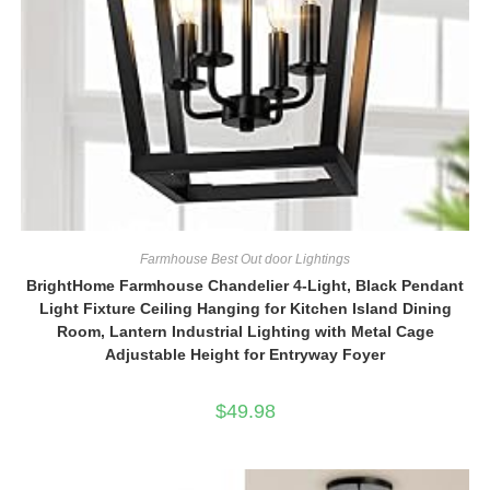
Farmhouse Best Out door Lightings
BrightHome Farmhouse Chandelier 4-Light, Black Pendant
Light Fixture Ceiling Hanging for Kitchen Island Dining
Room, Lantern Industrial Lighting with Metal Cage
Adjustable Height for Entryway Foyer
$
49.98