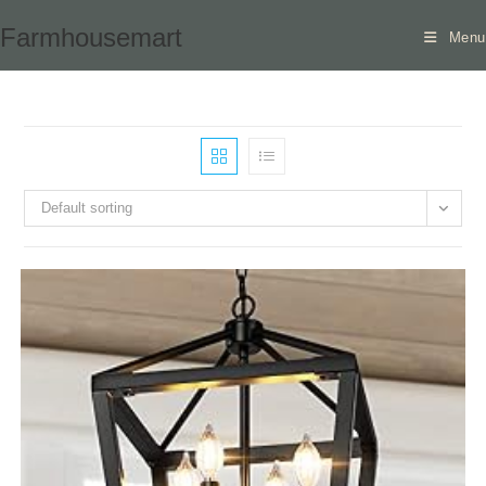
Skip
Farmhousemart
Menu
to
content
Default sorting