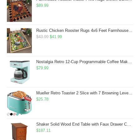
$
89.99
Rustic Chicken Rooster Rugs 4x6 Feet Farmhouse Rooster Indoor Decorative Carpet for Laundry Room Dining Room Entryway Non-Slip Flowers Chicken Area Rug
Original
Current
$
43.99
$
41.99
price
price
was:
is:
$43.99.
$41.99.
Nostalgia Retro 12-Cup Programmable Coffee Maker With LED Display, Automatic Shut-Off & Keep Warm, Pause-And-Serve Function, Aqua
$
79.99
Mueller Retro Toaster 2 Slice with 7 Browning Levels and 3 Functions: Reheat, Defrost & Cancel, Stainless Steel Features, Removable Crumb Tray, Under Base Cord Storage, Turquoise
$
25.78
Shaker Solid Wood End Table with Faux Drawer Cabinet Storage, Medium Oak Brown, Perfect for Living Rooms, Bedrooms, and Small Spaces â Leick Home, 10030-MED
$
187.11