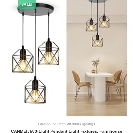
SALE!
Farmhouse Best Out door Lightings
CANMEIJIA 3-Light Pendant Light Fixtures, Farmhouse