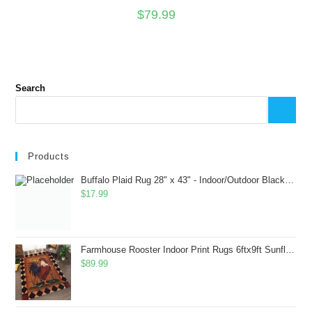
$
79.99
Search
Products
Buffalo Plaid Rug 28" x 43" - Indoor/Outdoor Black and White Checkered Rug - Area Rugs for Layered Door Mats Washable Carpet for Porch/Kitchen/Farmhouse - Washable Thick Plaid Hand-Woven Fabric
$
17.99
Farmhouse Rooster Indoor Print Rugs 6ftx9ft Sunflowers Chicken Area Rug for Living Room Bedroom Entrance Non-Slip Animal Hen Plaid Carpet
$
89.99