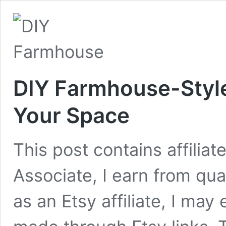
DIY Farmhouse-Style
Your Space
This post contains affilia
Associate, I earn from qua
as an Etsy affiliate, I ma