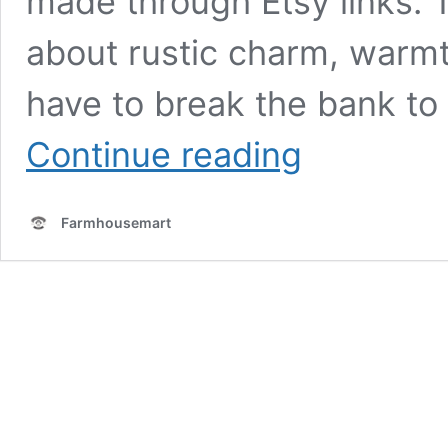
made through Etsy links. 
about rustic charm, warmth
have to break the bank to 
DIY
Continue reading
Farmhouse-
Style
Projects
Farmhousemart
to
Transform
Your
Space