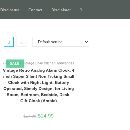
e Disclosure
Contact
Disclaimer
Toggle
website
search
Farmhouse Vintage Style Kitchen Appliances
SALE!
Vintage Retro Analog Alarm Clock, 4
inch Super Silent Non Ticking Small
Clock with Night Light, Battery
Operated, Simply Design, for Living
Room, Bedroom, Bedside, Desk,
Gift Clock (Arabic)
Original
Current
$
14.99
$
17.99
price
price
was:
is:
$17.99.
$14.99.