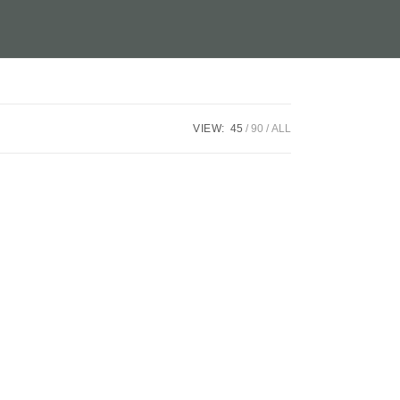
VIEW:
45
90
ALL