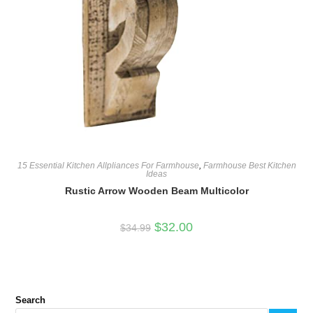
15 Essential Kitchen Allpliances For Farmhouse
,
Farmhouse Best Kitchen
Ideas
Rustic Arrow Wooden Beam Multicolor
Original
Current
$
32.00
$
34.99
price
price
was:
is:
$34.99.
$32.00.
Search