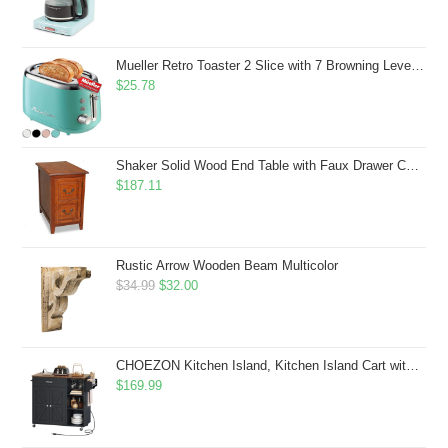
Mueller Retro Toaster 2 Slice with 7 Browning Levels and 3 Functions: Reheat, Defrost & Cancel, Stainless Steel Features, Removable Crumb Tray, Under Base Cord Storage, Turquoise
$
25.78
Shaker Solid Wood End Table with Faux Drawer Cabinet Storage, Medium Oak Brown, Perfect for Living Rooms, Bedrooms, and Small Spaces â Leick Home, 10030-MED
$
187.11
Rustic Arrow Wooden Beam Multicolor
Original
Current
$
34.99
$
32.00
price
price
was:
is:
$34.99.
$32.00.
CHOEZON Kitchen Island, Kitchen Island Cart with Storage, Rolling Island Cart with Dual-Door Cabinet, Mobile Storage Islands with 3 AC Outlets, with Spice Rack, Black and Rustic Brown MZD02UBF
$
169.99