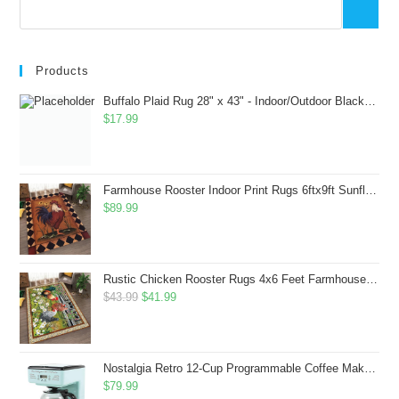
Products
Buffalo Plaid Rug 28" x 43" - Indoor/Outdoor Black and White Checkered Rug - Area Rugs for Layered Door Mats Washable Carpet for Porch/Kitchen/Farmhouse - Washable Thick Plaid Hand-Woven Fabric
$
17.99
Farmhouse Rooster Indoor Print Rugs 6ftx9ft Sunflowers Chicken Area Rug for Living Room Bedroom Entrance Non-Slip Animal Hen Plaid Carpet
$
89.99
Rustic Chicken Rooster Rugs 4x6 Feet Farmhouse Rooster Indoor Decorative Carpet for Laundry Room Dining Room Entryway Non-Slip Flowers Chicken Area Rug
Original
Current
$
43.99
$
41.99
price
price
was:
is:
$43.99.
$41.99.
Nostalgia Retro 12-Cup Programmable Coffee Maker With LED Display, Automatic Shut-Off & Keep Warm, Pause-And-Serve Function, Aqua
$
79.99