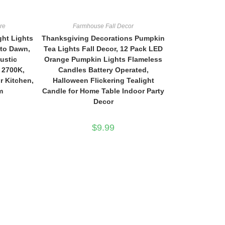
re
Farmhouse Fall Decor
ght Lights
Thanksgiving Decorations Pumpkin
 to Dawn,
Tea Lights Fall Decor, 12 Pack LED
ustic
Orange Pumpkin Lights Flameless
 2700K,
Candles Battery Operated,
r Kitchen,
Halloween Flickering Tealight
m
Candle for Home Table Indoor Party
Decor
$
9.99