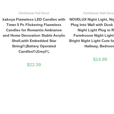
$59.99.
$49.99.
Farmhouse Fall Decor
Farmhouse Wall Deco
kakoya Flameless LED Candles with
NOVELUX Night Light, Ni
Timer 5 Pc Flickering Flameless
Plug Into Wall with Dusk
Candles for Romantic Ambiance
Night Light Plug in R
and Home Decoration Stable Acrylic
Farmhouse Night Light
Shell,with Embedded Star
Bright Night Light Cute fo
Stringï¼Battery Operated
Hallway, Bedroo
Candlesï¼Greyï¼
$
14.99
$
22.39