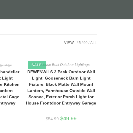
VIEW:
45
90
ALL
ightings
Farmhouse Best Out door Lightings
SALE!
handelier
DEWENWILS 2 Pack Outdoor Wall
t Light
Light, Gooseneck Barn Light
or Kitchen
Fixture, Black Matte Wall Mount
antern
Lantern, Farmhouse Outside Wall
Metal Cage
Sconce, Exterior Porch Light for
Entryway
House Frontdoor Entryway Garage
Original
Current
$
49.99
$
54.99
price
price
was:
is:
$54.99.
$49.99.