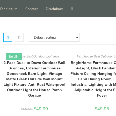
e Disclosure
Contact
Disclaimer
Toggle
website
search
Farmhouse Best Out door Lightings
Farmhouse Best Out door L
SALE!
2-Pack Dusk to Dawn Outdoor Wall
BrightHome Farmhouse C
Sconces, Exterior Farmhouse
4-Light, Black Pendan
Gooseneck Barn Light, Vintage
Fixture Ceiling Hanging f
Matte Black Outside Wall Mount
Island Dining Room, L
Light Fixture, Anti-Rust Waterproof
Industrial Lighting with 
Outdoor Light for House Porch
Adjustable Height for 
Garage
Foyer
Original
Current
$
49.99
$
49.98
$
59.99
price
price
was:
is: