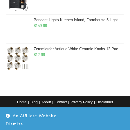
Pendant Lights Kitchen Island, Farmhouse 5-Light Dining Room Light Fixture Over Table, Boho Rustic Wood Chandeliers for Dining Room, Adjustable Hight with Hand Woven Wicker Shade
$
159.99
Zernmiarder Antique White Ceramic Knobs 12 Pack - Pumpkin Cabinet Knobs Retro Dresser Knobs - Vintage Drawer Pulls with Screws for Closet Drawer Cupboard Cabinet and DIY Home Project
$
12.99
Home
Blog
About
Contact
Privacy Policy
Disclaimer
Copyright 2024. All information on this website is for general information.
An Affiliate Website
Use at your own discretion or connect to a professional. Disclaimer: As an
Amazon Associate, I earn from qualifying purchases. Additionally, as an
Etsy affiliate, I may earn from qualifying purchases made through Etsy
Dismiss
links.