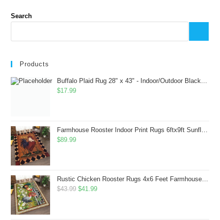
Search
Products
Buffalo Plaid Rug 28" x 43" - Indoor/Outdoor Black and White Checkered Rug - Area Rugs for Layered Door Mats Washable Carpet for Porch/Kitchen/Farmhouse - Washable Thick Plaid Hand-Woven Fabric
$
17.99
Farmhouse Rooster Indoor Print Rugs 6ftx9ft Sunflowers Chicken Area Rug for Living Room Bedroom Entrance Non-Slip Animal Hen Plaid Carpet
$
89.99
Rustic Chicken Rooster Rugs 4x6 Feet Farmhouse Rooster Indoor Decorative Carpet for Laundry Room Dining Room Entryway Non-Slip Flowers Chicken Area Rug
Original
Current
$
43.99
$
41.99
price
price
was:
is: