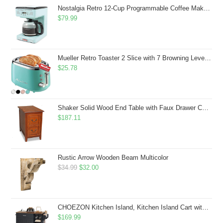
$43.99.
$41.99.
Nostalgia Retro 12-Cup Programmable Coffee Maker With LED Display, Automatic Shut-Off & Keep Warm, Pause-And-Serve Function, Aqua
$
79.99
Mueller Retro Toaster 2 Slice with 7 Browning Levels and 3 Functions: Reheat, Defrost & Cancel, Stainless Steel Features, Removable Crumb Tray, Under Base Cord Storage, Turquoise
$
25.78
Shaker Solid Wood End Table with Faux Drawer Cabinet Storage, Medium Oak Brown, Perfect for Living Rooms, Bedrooms, and Small Spaces â Leick Home, 10030-MED
$
187.11
Rustic Arrow Wooden Beam Multicolor
Original
Current
$
34.99
$
32.00
price
price
was:
is:
$34.99.
$32.00.
CHOEZON Kitchen Island, Kitchen Island Cart with Storage, Rolling Island Cart with Dual-Door Cabinet, Mobile Storage Islands with 3 AC Outlets, with Spice Rack, Black and Rustic Brown MZD02UBF
$
169.99