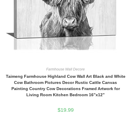
Farmhouse Wall Decore
Taimeng Farmhouse Highland Cow Wall Art Black and White
Cow Bathroom Pictures Decor Rustic Cattle Canvas
Painting Country Cow Decorations Framed Artwork for
Living Room Kitchen Bedroom 16”x12”
$
19.99