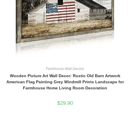
Farmhouse Wall Decore
Wooden Picture Art Wall Decor: Rustic Old Barn Artwork
American Flag Painting Grey Windmill Prints Landscape for
Farmhouse Home Living Room Decoration
$
29.90