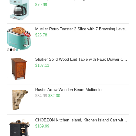
$
79.99
Mueller Retro Toaster 2 Slice with 7 Browning Levels and 3 Functions: Reheat, Defrost & Cancel, Stainless Steel Features, Removable Crumb Tray, Under Base Cord Storage, Turquoise
$
25.78
Shaker Solid Wood End Table with Faux Drawer Cabinet Storage, Medium Oak Brown, Perfect for Living Rooms, Bedrooms, and Small Spaces â Leick Home, 10030-MED
$
187.11
Rustic Arrow Wooden Beam Multicolor
Original
Current
$
34.99
$
32.00
price
price
was:
is:
$34.99.
$32.00.
CHOEZON Kitchen Island, Kitchen Island Cart with Storage, Rolling Island Cart with Dual-Door Cabinet, Mobile Storage Islands with 3 AC Outlets, with Spice Rack, Black and Rustic Brown MZD02UBF
$
169.99