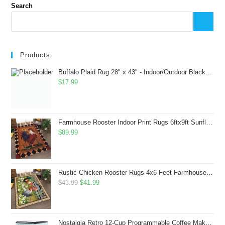
Search
Products
Buffalo Plaid Rug 28" x 43" - Indoor/Outdoor Black and White Checkered Rug - Area Rugs for Layered Door Mats Washable Carpet for Porch/Kitchen/Farmhouse - Washable Thick Plaid Hand-Woven Fabric
$
17.99
Farmhouse Rooster Indoor Print Rugs 6ftx9ft Sunflowers Chicken Area Rug for Living Room Bedroom Entrance Non-Slip Animal Hen Plaid Carpet
$
89.99
Rustic Chicken Rooster Rugs 4x6 Feet Farmhouse Rooster Indoor Decorative Carpet for Laundry Room Dining Room Entryway Non-Slip Flowers Chicken Area Rug
Original
Current
$
43.99
$
41.99
price
price
was:
is:
$43.99.
$41.99.
Nostalgia Retro 12-Cup Programmable Coffee Maker With LED Display, Automatic Shut-Off & Keep Warm, Pause-And-Serve Function, Aqua