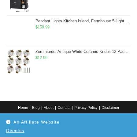
Pendant Lights Kitchen Island, Farmhouse 5-Light Dining Room Light Fixture Over Table, Boho Rustic Wood Chandeliers for Dining Room, Adjustable Hight with Hand Woven Wicker Shade
$
159.99
Zernmiarder Antique White Ceramic Knobs 12 Pack - Pumpkin Cabinet Knobs Retro Dresser Knobs - Vintage Drawer Pulls with Screws for Closet Drawer Cupboard Cabinet and DIY Home Project
$
12.99
Home
Blog
About
Contact
Privacy Policy
Disclaimer
Copyright 2024. All information on this website is for general information.
An Affiliate Website
Use at your own discretion or connect to a professional. Disclaimer: As an
Amazon Associate, I earn from qualifying purchases. Additionally, as an
Etsy affiliate, I may earn from qualifying purchases made through Etsy
Dismiss
links.