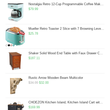
$43.99.
$41.99.
Nostalgia Retro 12-Cup Programmable Coffee Maker With LED Display, Automatic Shut-Off & Keep Warm, Pause-And-Serve Function, Aqua
$
79.99
Mueller Retro Toaster 2 Slice with 7 Browning Levels and 3 Functions: Reheat, Defrost & Cancel, Stainless Steel Features, Removable Crumb Tray, Under Base Cord Storage, Turquoise
$
25.78
Shaker Solid Wood End Table with Faux Drawer Cabinet Storage, Medium Oak Brown, Perfect for Living Rooms, Bedrooms, and Small Spaces â Leick Home, 10030-MED
$
187.11
Rustic Arrow Wooden Beam Multicolor
Original
Current
$
34.99
$
32.00
price
price
was:
is:
$34.99.
$32.00.
CHOEZON Kitchen Island, Kitchen Island Cart with Storage, Rolling Island Cart with Dual-Door Cabinet, Mobile Storage Islands with 3 AC Outlets, with Spice Rack, Black and Rustic Brown MZD02UBF
$
169.99