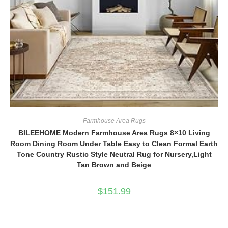
Farmhouse Area Rugs
BILEEHOME Modern Farmhouse Area Rugs 8×10 Living
Room Dining Room Under Table Easy to Clean Formal Earth
Tone Country Rustic Style Neutral Rug for Nursery,Light
Tan Brown and Beige
$
151.99