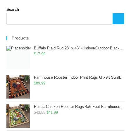
Search
Products
Buffalo Plaid Rug 28" x 43" - Indoor/Outdoor Black and White Checkered Rug - Area Rugs for Layered Door Mats Washable Carpet for Porch/Kitchen/Farmhouse - Washable Thick Plaid Hand-Woven Fabric
$
17.99
Farmhouse Rooster Indoor Print Rugs 6ftx9ft Sunflowers Chicken Area Rug for Living Room Bedroom Entrance Non-Slip Animal Hen Plaid Carpet
$
89.99
Rustic Chicken Rooster Rugs 4x6 Feet Farmhouse Rooster Indoor Decorative Carpet for Laundry Room Dining Room Entryway Non-Slip Flowers Chicken Area Rug
Original
Current
$
43.99
$
41.99
price
price
was:
is: