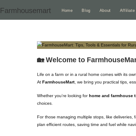
Skip
Farmhousemart
Home
Blog
About
Affiliat
to
content
🏡 Welcome to FarmhouseMar
Life on a farm or in a rural home comes with its ow
At
FarmhouseMart
, we bring you practical tips, e
Whether you’re looking for
home and farmhouse too
choices.
For those managing multiple stops, like deliveries, 
plan efficient routes, saving time and fuel while nav