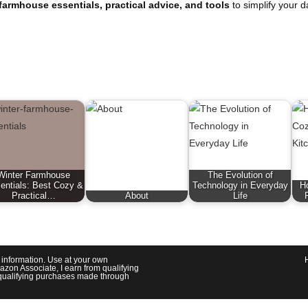
farmhouse essentials, practical advice, and tools
to simplify your d
Winter Farmhouse
The Evolution of
entials: Best Cozy &
Technology in Everyday
H
Practical…
About
Life
l information. Use at your own
azon Associate, I earn from qualifying
om qualifying purchases made through