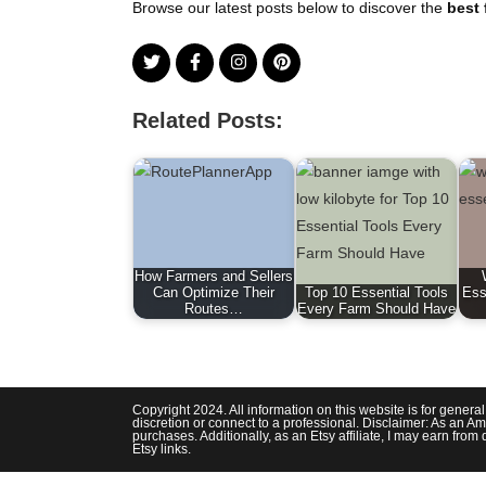
Browse our latest posts below to discover the
best 
Related Posts:
How Farmers and Sellers
Can Optimize Their
Top 10 Essential Tools
Ess
Routes…
Every Farm Should Have
Copyright 2024. All information on this website is for genera
discretion or connect to a professional. Disclaimer: As an Am
purchases. Additionally, as an Etsy affiliate, I may earn fr
Etsy links.