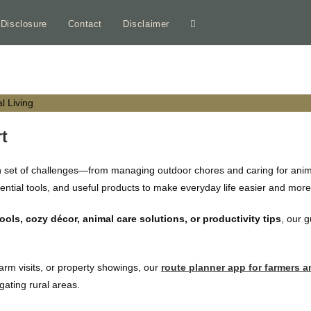
e Disclosure
Contact
Disclaimer
Toggle
website
search
t
n set of challenges—from managing outdoor chores and caring for animal
ssential tools, and useful products to make everyday life easier and mor
ls, cozy décor, animal care solutions, or productivity tips
, our 
farm visits, or property showings, our
route planner app for farmers a
igating rural areas.