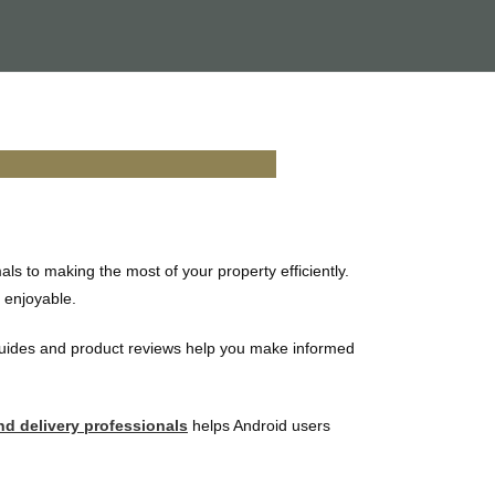
s to making the most of your property efficiently.
e enjoyable.
guides and product reviews help you make informed
nd delivery professionals
helps Android users