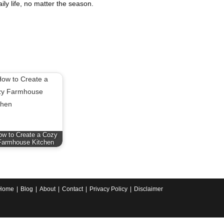
aily life, no matter the season.
ow to Create a Cozy
Farmhouse Kitchen
Home
Blog
About
Contact
Privacy Policy
Disclaimer